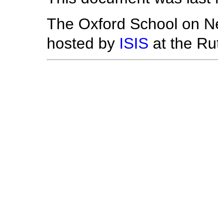
The Oxford School on Ne
hosted by
ISIS
at the Ru