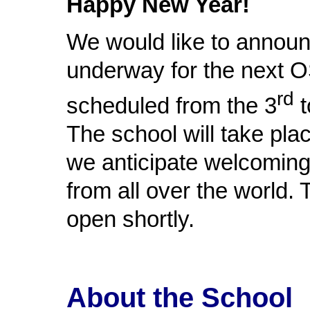
Happy New Year!
We would like to announc
underway for the next O
rd
scheduled from the 3
t
The school will take pla
we anticipate welcomin
from all over the world. 
open shortly.
About the School