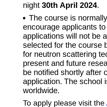
night
30th April 2024
.
The course is normall
encourage applicants to a
applications will not be
selected for the course 
for neutron scattering te
present and future resear
be notified shortly after 
application. The school i
worldwide.
To apply please visit the