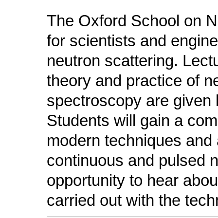
The Oxford School on Ne
for scientists and engine
neutron scattering. Lect
theory and practice of ne
spectroscopy are given b
Students will gain a co
modern techniques and a
continuous and pulsed 
opportunity to hear abou
carried out with the tech