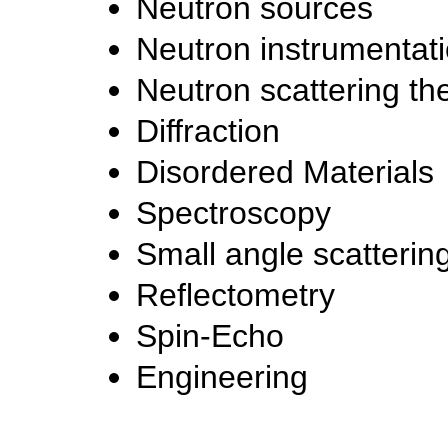
Neutron sources
Neutron instrumentat
Neutron scattering th
Diffraction
Disordered Materials
Spectroscopy
Small angle scatterin
Reflectometry
Spin-Echo
Engineering