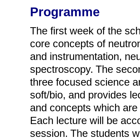
Programme
The first week of the sc
core concepts of neutro
and instrumentation, neu
spectroscopy. The second
three focused science a
soft/bio, and provides l
and concepts which are 
Each lecture will be acc
session. The students w