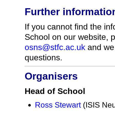
Further informatio
If you cannot find the i
School on our website, 
osns@stfc.ac.uk
and we w
questions.
Organisers
Head of School
Ross Stewart
(ISIS Ne