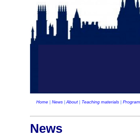
Home
|
News
|
About
|
Teaching materials
|
Progra
News