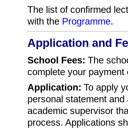
The list of confirmed le
with the
Programme
.
Application and F
School Fees:
The schoo
complete your payment 
Application:
To apply yo
personal statement and 
academic supervisor that
process. Applications sh