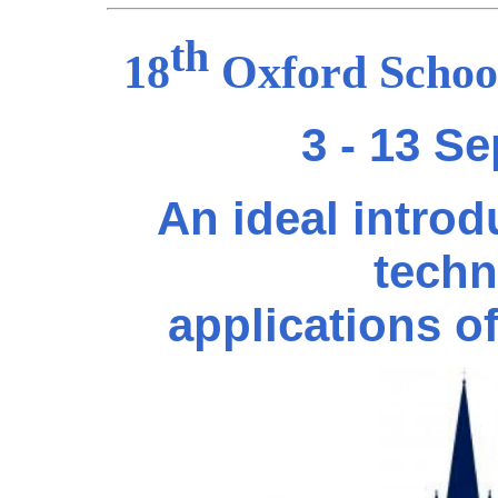
th
18
Oxford School
3 - 13 S
An ideal introd
techn
applications o