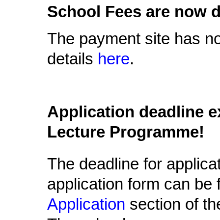
School Fees are now d
The payment site has n
details
here
.
Application deadline e
Lecture Programme!
The deadline for applica
application form can be
Application
section of th