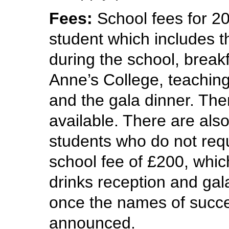
Fees:
School fees for 20
student which includes t
during the school, break
Anne’s College, teaching
and the gala dinner. The
available. There are also
students who do not req
school fee of £200, whic
drinks reception and gal
once the names of succe
announced.