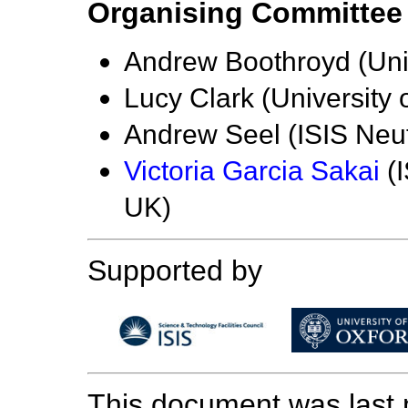
Organising Committee
Andrew Boothroyd (Univ
Lucy Clark (University
Andrew Seel (ISIS Neu
Victoria Garcia Sakai
(I
UK)
Supported by
This document was last