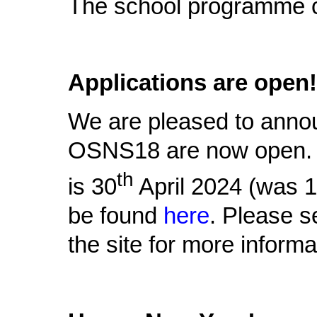
The school programme 
Applications are open!
We are pleased to announ
OSNS18 are now open. T
th
is 30
April 2024 (was 
be found
here
. Please s
the site for more informa