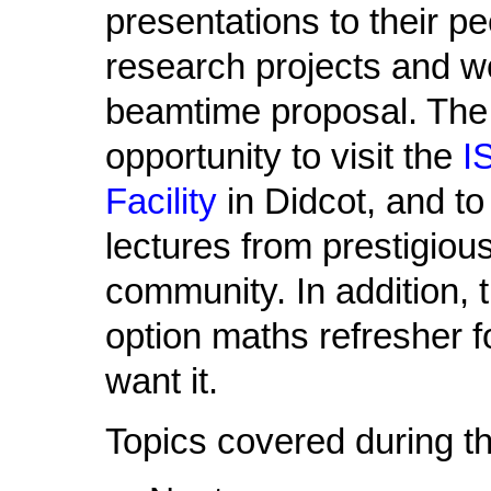
presentations to their pe
research projects and wo
beamtime proposal. The 
opportunity to visit the
I
Facility
in Didcot, and t
lectures from prestigio
community. In addition, 
option maths refresher 
want it.
Topics covered during th